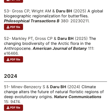
53- Gross CP, Wright AM &
Daru BH
(2025)
A global
biogeographic regionalization for butterflies.
Philosophical Transactions B
380: 20230211.
PDF file
52- Markley PT, Gross CP &
Daru BH
(2025)
The
changing biodiversity of the Arctic flora in the
Anthropocene.
American Journal of Botany
111:
e16466.
PDF file
2024
51- Minev-Benzecry S &
Daru BH
(2024)
Climate
change alters the future of natural floristic regions of
deep evolutionary origins.
Nature Communications
15: 9474.
PDF file