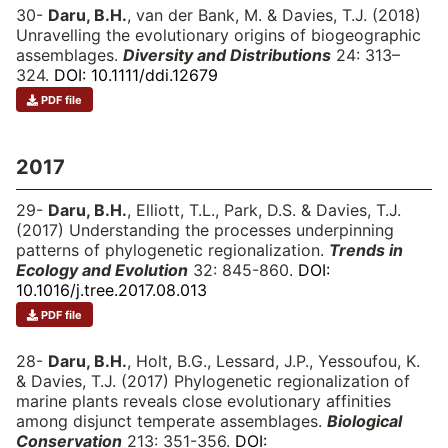
30-
Daru, B.H.
, van der Bank, M. & Davies, T.J. (2018)
Unravelling the evolutionary origins of biogeographic
assemblages.
Diversity and Distributions
24: 313–
324.
DOI: 10.1111/ddi.12679
PDF file
2017
29-
Daru, B.H.
, Elliott, T.L., Park, D.S. & Davies, T.J.
(2017) Understanding the processes underpinning
patterns of phylogenetic regionalization.
Trends in
Ecology and Evolution
32: 845-860.
DOI:
10.1016/j.tree.2017.08.013
PDF file
28-
Daru, B.H.
, Holt, B.G., Lessard, J.P., Yessoufou, K.
& Davies, T.J. (2017) Phylogenetic regionalization of
marine plants reveals close evolutionary affinities
among disjunct temperate assemblages.
Biological
Conservation
213: 351-356.
DOI: