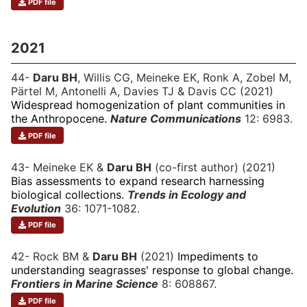
PDF file
2021
44-
Daru BH
, Willis CG, Meineke EK, Ronk A, Zobel M,
Pärtel M, Antonelli A, Davies TJ & Davis CC (2021)
Widespread homogenization of plant communities in
the Anthropocene.
Nature Communications
12: 6983.
PDF file
43- Meineke EK &
Daru BH
(co-first author) (2021)
Bias assessments to expand research harnessing
biological collections.
Trends in Ecology and
Evolution
36: 1071-1082.
PDF file
42- Rock BM &
Daru BH
(2021)
Impediments to
understanding seagrasses' response to global change.
Frontiers in Marine Science
8: 608867.
PDF file