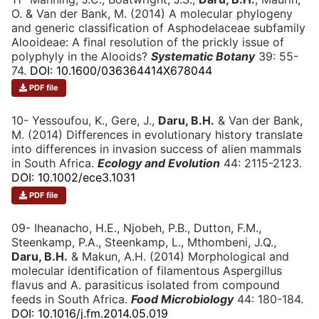
O. & Van der Bank, M. (2014) A molecular phylogeny
and generic classification of Asphodelaceae subfamily
Alooideae: A final resolution of the prickly issue of
polyphyly in the Alooids?
Systematic Botany
39: 55-
74.
DOI: 10.1600/036364414X678044
PDF file
10- Yessoufou, K., Gere, J.,
Daru, B.H.
& Van der Bank,
M. (2014) Differences in evolutionary history translate
into differences in invasion success of alien mammals
in South Africa.
Ecology and Evolution
44: 2115-2123.
DOI: 10.1002/ece3.1031
PDF file
09- Iheanacho, H.E., Njobeh, P.B., Dutton, F.M.,
Steenkamp, P.A., Steenkamp, L., Mthombeni, J.Q.,
Daru, B.H.
& Makun, A.H. (2014) Morphological and
molecular identification of filamentous Aspergillus
flavus and A. parasiticus isolated from compound
feeds in South Africa.
Food Microbiology
44: 180-184.
DOI: 10.1016/j.fm.2014.05.019