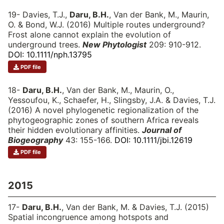
19- Davies, T.J.,
Daru, B.H.
, Van der Bank, M., Maurin,
O. & Bond, W.J. (2016) Multiple routes underground?
Frost alone cannot explain the evolution of
underground trees.
New Phytologist
209: 910-912.
DOI: 10.1111/nph.13795
PDF file
18-
Daru, B.H.
, Van der Bank, M., Maurin, O.,
Yessoufou, K., Schaefer, H., Slingsby, J.A. & Davies, T.J.
(2016) A novel phylogenetic regionalization of the
phytogeographic zones of southern Africa reveals
their hidden evolutionary affinities.
Journal of
Biogeography
43: 155-166.
DOI: 10.1111/jbi.12619
PDF file
2015
17-
Daru, B.H.
, Van der Bank, M. & Davies, T.J. (2015)
Spatial incongruence among hotspots and