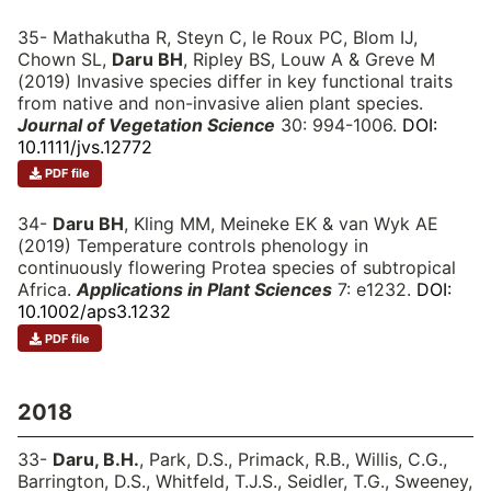
35- Mathakutha R, Steyn C, le Roux PC, Blom IJ,
Chown SL,
Daru BH
, Ripley BS, Louw A & Greve M
(2019) Invasive species differ in key functional traits
from native and non-invasive alien plant species.
Journal of Vegetation Science
30: 994-1006.
DOI:
10.1111/jvs.12772
PDF file
34-
Daru BH
, Kling MM, Meineke EK & van Wyk AE
(2019) Temperature controls phenology in
continuously flowering Protea species of subtropical
Africa.
Applications in Plant Sciences
7: e1232.
DOI:
10.1002/aps3.1232
PDF file
2018
33-
Daru, B.H.
, Park, D.S., Primack, R.B., Willis, C.G.,
Barrington, D.S., Whitfeld, T.J.S., Seidler, T.G., Sweeney,