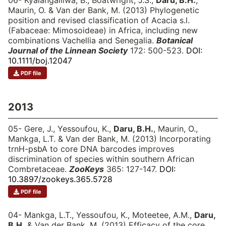
06- Kyalangalilwa, B., Boatwright, J.S.,
Daru, B.H.
,
Maurin, O. & Van der Bank, M. (2013) Phylogenetic
position and revised classification of Acacia s.l.
(Fabaceae: Mimosoideae) in Africa, including new
combinations Vachellia and Senegalia.
Botanical
Journal of the Linnean Society
172: 500-523.
DOI:
10.1111/boj.12047
PDF file
2013
05- Gere, J., Yessoufou, K.,
Daru, B.H.
, Maurin, O.,
Mankga, L.T. & Van der Bank, M. (2013) Incorporating
trnH-psbA to core DNA barcodes improves
discrimination of species within southern African
Combretaceae.
ZooKeys
365: 127-147.
DOI:
10.3897/zookeys.365.5728
PDF file
04- Mankga, L.T., Yessoufou, K., Moteetee, A.M.,
Daru,
B.H.
& Van der Bank, M. (2013) Efficacy of the core