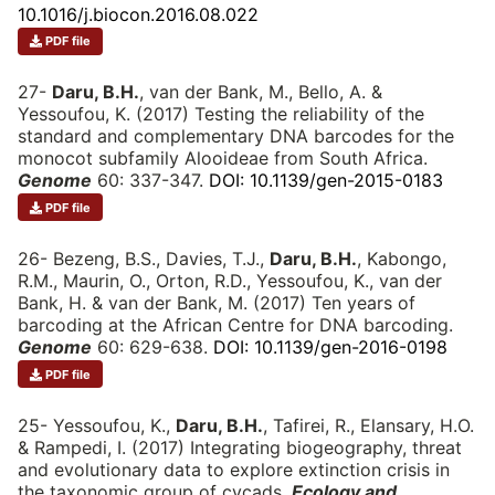
10.1016/j.biocon.2016.08.022
PDF file
27-
Daru, B.H.
, van der Bank, M., Bello, A. &
Yessoufou, K. (2017) Testing the reliability of the
standard and complementary DNA barcodes for the
monocot subfamily Alooideae from South Africa.
Genome
60: 337-347.
DOI: 10.1139/gen-2015-0183
PDF file
26- Bezeng, B.S., Davies, T.J.,
Daru, B.H.
, Kabongo,
R.M., Maurin, O., Orton, R.D., Yessoufou, K., van der
Bank, H. & van der Bank, M. (2017) Ten years of
barcoding at the African Centre for DNA barcoding.
Genome
60: 629-638.
DOI: 10.1139/gen-2016-0198
PDF file
25- Yessoufou, K.,
Daru, B.H.
, Tafirei, R., Elansary, H.O.
& Rampedi, I. (2017) Integrating biogeography, threat
and evolutionary data to explore extinction crisis in
the taxonomic group of cycads.
Ecology and