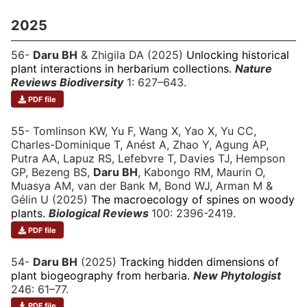
2025
56-
Daru BH
& Zhigila DA (2025)
Unlocking historical
plant interactions in herbarium collections.
Nature
Reviews Biodiversity
1: 627–643.
PDF file
55- Tomlinson KW, Yu F, Wang X, Yao X, Yu CC,
Charles-Dominique T, Anést A, Zhao Y, Agung AP,
Putra AA, Lapuz RS, Lefebvre T, Davies TJ, Hempson
GP, Bezeng BS,
Daru BH
, Kabongo RM, Maurin O,
Muasya AM, van der Bank M, Bond WJ, Arman M &
Gélin U (2025)
The macroecology of spines on woody
plants.
Biological Reviews
100: 2396-2419.
PDF file
54-
Daru BH
(2025)
Tracking hidden dimensions of
plant biogeography from herbaria.
New Phytologist
246: 61–77.
PDF file