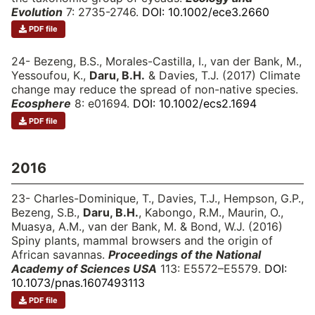
Evolution
7: 2735-2746.
DOI: 10.1002/ece3.2660
PDF file
24- Bezeng, B.S., Morales-Castilla, I., van der Bank, M.,
Yessoufou, K.,
Daru, B.H.
& Davies, T.J. (2017) Climate
change may reduce the spread of non-native species.
Ecosphere
8: e01694.
DOI: 10.1002/ecs2.1694
PDF file
2016
23- Charles-Dominique, T., Davies, T.J., Hempson, G.P.,
Bezeng, S.B.,
Daru, B.H.
, Kabongo, R.M., Maurin, O.,
Muasya, A.M., van der Bank, M. & Bond, W.J. (2016)
Spiny plants, mammal browsers and the origin of
African savannas.
Proceedings of the National
Academy of Sciences USA
113: E5572–E5579.
DOI:
10.1073/pnas.1607493113
PDF file