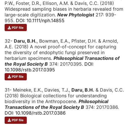
P.W., Foster, D.R., Ellison, A.M. & Davis, C.C. (2018)
Widespread sampling biases in herbaria revealed from
large-scale digitization.
New Phytologist
217: 939-
955.
DOI: 10.1111/nph.14855
PDF file
32-
Daru, B.H.
, Bowman, E.A., Pfister, D.H. & Arnold,
A.E. (2018) A novel proof-of-concept for capturing
the diversity of endophytic fungi preserved in
herbarium specimens.
Philosophical Transactions of
the Royal Society B
374: 20170395.
DOI:
10.1098/rstb.2017.0395
PDF file
31- Meineke, E.K., Davies, T.J.,
Daru, B.H.
& Davis, C.C.
(2018) Biological collections for understanding
biodiversity in the Anthropocene.
Philosophical
Transactions of the Royal Society B
374: 20170386.
DOI: 10.1098/rstb.2017.0386
PDF file