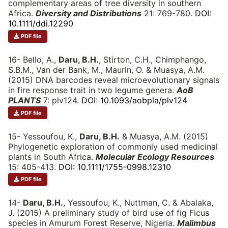
complementary areas of tree diversity in southern
Africa.
Diversity and Distributions
21: 769-780.
DOI:
10.1111/ddi.12290
PDF file
16- Bello, A.,
Daru, B.H.
, Stirton, C.H., Chimphango,
S.B.M., Van der Bank, M., Maurin, O. & Muasya, A.M.
(2015) DNA barcodes reveal microevolutionary signals
in fire response trait in two legume genera.
AoB
PLANTS
7: plv124.
DOI: 10.1093/aobpla/plv124
PDF file
15- Yessoufou, K.,
Daru, B.H.
& Muasya, A.M. (2015)
Phylogenetic exploration of commonly used medicinal
plants in South Africa.
Molecular Ecology Resources
15: 405-413.
DOI: 10.1111/1755-0998.12310
PDF file
14-
Daru, B.H.
, Yessoufou, K., Nuttman, C. & Abalaka,
J. (2015) A preliminary study of bird use of fig Ficus
species in Amurum Forest Reserve, Nigeria.
Malimbus