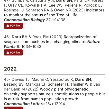
47- Gumbs R, Chaudhary A,
Daru BH
, Faith DP, Forest
F, Gray CL, Kowalska A, Lee WS, Pellens R, Pollock LJ,
Rosindell J, Scherson RA & Owen NR (2023)
Indicators
to monitor the status of the Tree of Life.
Conservation Biology
37: e14138.
PDF file
46-
Daru BH
& Rock BM (2023)
Reorganization of
seagrass communities in a changing climate.
Nature
Plants
9: 1034–1043.
PDF file
2022
45- Davies TJ, Maurin O, Yessoufou K,
Daru BH
,
Bezeng BS, Mankga LT, Schaefer H, Thuiller W & van
der Bank M (2022)
Woody plant phylogenetic
diversity supports nature's contributions to people but
is at risk from human population growth.
Conservation Letters
15: e12914.