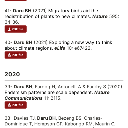
41-
Daru BH
(2021)
Migratory birds aid the
redistribution of plants to new climates.
Nature
595:
34-36.
PDF file
40-
Daru BH
(2021)
Exploring a new way to think
about climate regions.
eLife
10: e67422.
PDF file
2020
39-
Daru BH
, Farooq H, Antonelli A & Faurby S (2020)
Endemism patterns are scale dependent.
Nature
Communications
11: 2115.
PDF file
38- Davies TJ,
Daru BH
, Bezeng BS, Charles-
Dominique T, Hempson GP, Kabongo RM, Maurin O,