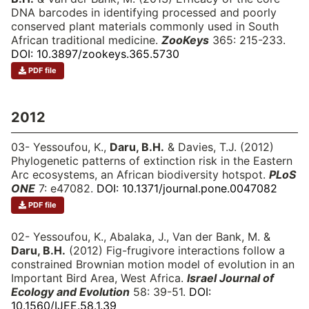
DNA barcodes in identifying processed and poorly
conserved plant materials commonly used in South
African traditional medicine.
ZooKeys
365: 215-233.
DOI: 10.3897/zookeys.365.5730
PDF file
2012
03- Yessoufou, K.,
Daru, B.H.
& Davies, T.J. (2012)
Phylogenetic patterns of extinction risk in the Eastern
Arc ecosystems, an African biodiversity hotspot.
PLoS
ONE
7: e47082.
DOI: 10.1371/journal.pone.0047082
PDF file
02- Yessoufou, K., Abalaka, J., Van der Bank, M. &
Daru, B.H.
(2012) Fig-frugivore interactions follow a
constrained Brownian motion model of evolution in an
Important Bird Area, West Africa.
Israel Journal of
Ecology and Evolution
58: 39-51.
DOI:
10.1560/IJEE.58.1.39