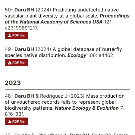
50-
Daru BH
(2024)
Predicting undetected native
vascular plant diversity at a global scale.
Proceedings
of the National Academy of Sciences USA
121:
e23199891217.
PDF file
49-
Daru BH
(2024)
A global database of butterfly
species native distribution.
Ecology
106: e4462.
PDF file
2023
48-
Daru BH
& Rodriguez J (2023)
Mass production
of unvouchered records fails to represent global
biodiversity patterns.
Nature Ecology & Evolution
7:
816–831.
PDF file