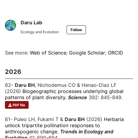
Daru Lab
Follow
Ecology and Evolution
See more:
Web of Science
;
Google Scholar
;
ORCID
2026
62-
Daru BH
, Nichodemus CO & Henao-Diaz LF
(2026)
Biogeographic processes underlying global
patterns of plant diversity.
Science
392: 845-849.
PDF file
61- Puleo LH, Fukami T &
Daru BH
(2026)
Herbaria
unlock tripartite pollination responses to
anthropogenic change.
Trends in Ecology and
Evolution
41: 690-694.