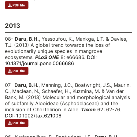
PDF file
2013
08-
Daru, B.H.
, Yessoufou, K., Mankga, L.T. & Davies,
T.J. (2013) A global trend towards the loss of
evolutionarily unique species in mangrove
ecosystems.
PLoS ONE
8: e66686.
DOI:
10.1371/journal.pone.0066686
PDF file
07-
Daru, B.H.
, Manning, J.C., Boatwright, J.S., Maurin,
O., Maclean, N., Schaefer, H., Kuzmina, M. & Van der
Bank, M. (2013) Molecular and morphological analysis
of subfamily Alooideae (Asphodelaceae) and the
inclusion of Chortolirion in Aloe.
Taxon
62: 62-76.
DOI: 10.1002/tax.621006
PDF file