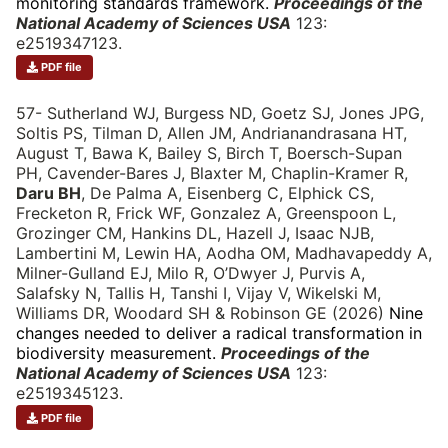
monitoring standards framework.
Proceedings of the
National Academy of Sciences USA
123:
e2519347123.
PDF file
57- Sutherland WJ, Burgess ND, Goetz SJ, Jones JPG,
Soltis PS, Tilman D, Allen JM, Andrianandrasana HT,
August T, Bawa K, Bailey S, Birch T, Boersch-Supan
PH, Cavender-Bares J, Blaxter M, Chaplin-Kramer R,
Daru BH
, De Palma A, Eisenberg C, Elphick CS,
Frecketon R, Frick WF, Gonzalez A, Greenspoon L,
Grozinger CM, Hankins DL, Hazell J, Isaac NJB,
Lambertini M, Lewin HA, Aodha OM, Madhavapeddy A,
Milner-Gulland EJ, Milo R, O’Dwyer J, Purvis A,
Salafsky N, Tallis H, Tanshi I, Vijay V, Wikelski M,
Williams DR, Woodard SH & Robinson GE (2026)
Nine
changes needed to deliver a radical transformation in
biodiversity measurement.
Proceedings of the
National Academy of Sciences USA
123:
e2519345123.
PDF file