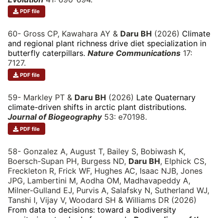
PDF file
60- Gross CP, Kawahara AY &
Daru BH
(2026)
Climate
and regional plant richness drive diet specialization in
butterfly caterpillars.
Nature Communications
17:
7127.
PDF file
59- Markley PT &
Daru BH
(2026)
Late Quaternary
climate-driven shifts in arctic plant distributions.
Journal of Biogeography
53: e70198.
PDF file
58- Gonzalez A, August T, Bailey S, Bobiwash K,
Boersch-Supan PH, Burgess ND,
Daru BH
, Elphick CS,
Freckleton R, Frick WF, Hughes AC, Isaac NJB, Jones
JPG, Lambertini M, Aodha OM, Madhavapeddy A,
Milner-Gulland EJ, Purvis A, Salafsky N, Sutherland WJ,
Tanshi I, Vijay V, Woodard SH & Williams DR (2026)
From data to decisions: toward a biodiversity