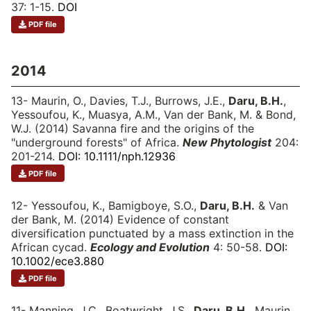
37: 1-15.
DOI
PDF file
2014
13- Maurin, O., Davies, T.J., Burrows, J.E.,
Daru, B.H.
,
Yessoufou, K., Muasya, A.M., Van der Bank, M. & Bond,
W.J. (2014) Savanna fire and the origins of the
"underground forests" of Africa.
New Phytologist
204:
201-214.
DOI: 10.1111/nph.12936
PDF file
12- Yessoufou, K., Bamigboye, S.O.,
Daru, B.H.
& Van
der Bank, M. (2014) Evidence of constant
diversification punctuated by a mass extinction in the
African cycad.
Ecology and Evolution
4: 50-58.
DOI:
10.1002/ece3.880
PDF file
11- Manning, J.C., Boatwright, J.S.,
Daru, B.H.
, Maurin,