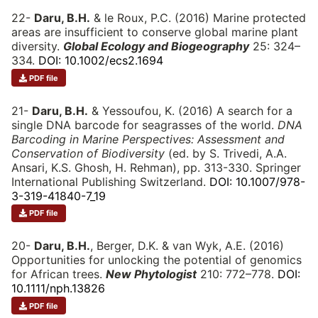
22-
Daru, B.H.
& le Roux, P.C. (2016) Marine protected
areas are insufficient to conserve global marine plant
diversity.
Global Ecology and Biogeography
25: 324–
334.
DOI: 10.1002/ecs2.1694
PDF file
21-
Daru, B.H.
& Yessoufou, K. (2016) A search for a
single DNA barcode for seagrasses of the world.
DNA
Barcoding in Marine Perspectives: Assessment and
Conservation of Biodiversity
(ed. by S. Trivedi, A.A.
Ansari, K.S. Ghosh, H. Rehman), pp. 313-330. Springer
International Publishing Switzerland.
DOI: 10.1007/978-
3-319-41840-7_19
PDF file
20-
Daru, B.H.
, Berger, D.K. & van Wyk, A.E. (2016)
Opportunities for unlocking the potential of genomics
for African trees.
New Phytologist
210: 772–778.
DOI:
10.1111/nph.13826
PDF file