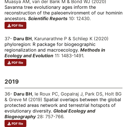
Muasya AM, van der Bank M & Bond WJ (2020)
Savanna tree evolutionary ages inform the
reconstruction of the paleoenvironment of our hominin
ancestors.
Scientific Reports
10: 12430.
PDF file
37-
Daru BH
, Karunarathne P & Schliep K (2020)
phyloregion: R package for biogeographic
regionalization and macroecology.
Methods in
Ecology and Evolution
11: 1483-1491.
PDF file
2019
36-
Daru BH
, le Roux PC, Gopalraj J, Park DS, Holt BG
& Greve M (2019)
Spatial overlaps between the global
protected areas network and terrestrial hotspots of
evolutionary diversity.
Global Ecology and
Biogeography
28: 757-766.
PDF file