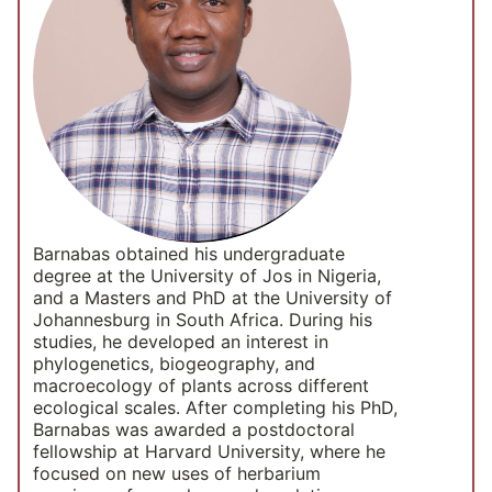
Barnabas obtained his undergraduate
degree at the University of Jos in Nigeria,
and a Masters and PhD at the University of
Johannesburg in South Africa. During his
studies, he developed an interest in
phylogenetics, biogeography, and
macroecology of plants across different
ecological scales. After completing his PhD,
Barnabas was awarded a postdoctoral
fellowship at Harvard University, where he
focused on new uses of herbarium