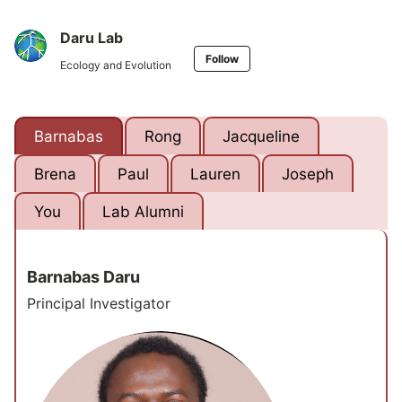
Daru Lab
Follow
Ecology and Evolution
Barnabas
Rong
Jacqueline
Brena
Paul
Lauren
Joseph
You
Lab Alumni
Barnabas Daru
Principal Investigator