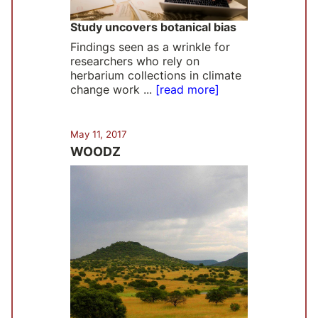
Study uncovers botanical bias
Findings seen as a wrinkle for
researchers who rely on
herbarium collections in climate
change work ...
[read more]
May 11, 2017
WOODZ