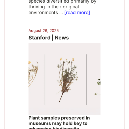
species diversified primarily by
thriving in their original
environments ...
[read more]
August 26, 2025
Stanford | News
Plant samples preserved in
museums may hold key to
advancing biodiversity