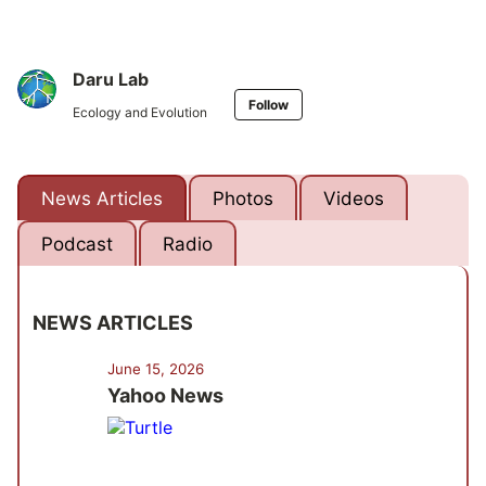
Daru Lab
Follow
Ecology and Evolution
News Articles
Photos
Videos
Podcast
Radio
NEWS ARTICLES
June 15, 2026
Yahoo News