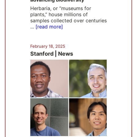
Herbaria, or “museums for
plants,” house millions of
samples collected over centuries
...
[read more]
February 18, 2025
Stanford | News