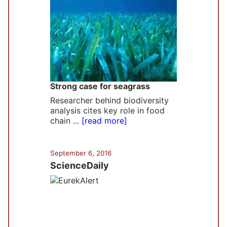
Strong case for seagrass
Researcher behind biodiversity
analysis cites key role in food
chain ...
[read more]
September 6, 2016
ScienceDaily