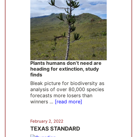
Plants humans don’t need are
heading for extinction, study
finds
Bleak picture for biodiversity as
analysis of over 80,000 species
forecasts more losers than
winners ...
[read more]
February 2, 2022
TEXAS STANDARD