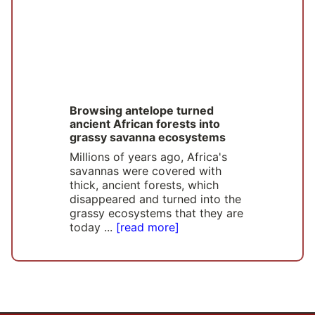
Browsing antelope turned
ancient African forests into
grassy savanna ecosystems
Millions of years ago, Africa's
savannas were covered with
thick, ancient forests, which
disappeared and turned into the
grassy ecosystems that they are
today ...
[read more]