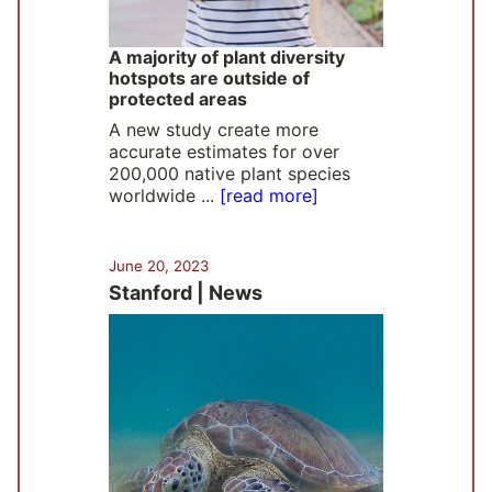
A majority of plant diversity
hotspots are outside of
protected areas
A new study create more
accurate estimates for over
200,000 native plant species
worldwide ...
[read more]
June 20, 2023
Stanford | News