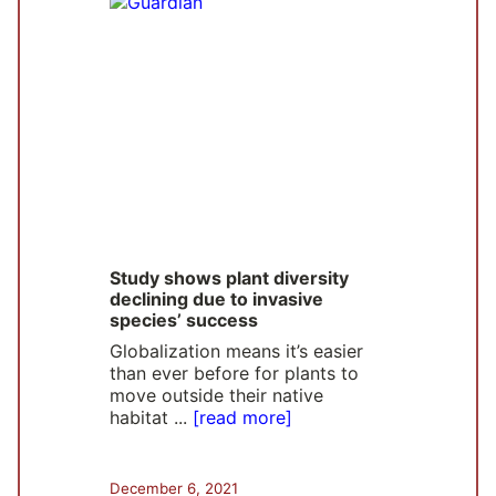
Study shows plant diversity
declining due to invasive
species’ success
Globalization means it’s easier
than ever before for plants to
move outside their native
habitat ...
[read more]
December 6, 2021