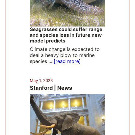
Seagrasses could suffer range
and species loss in future new
model predicts
Climate change is expected to
deal a heavy blow to marine
species ...
[read more]
May 1, 2023
Stanford | News