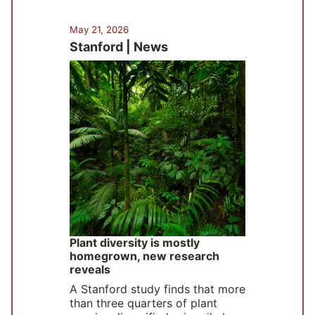
May 21, 2026
Stanford | News
Plant diversity is mostly
homegrown, new research
reveals
A Stanford study finds that more
than three quarters of plant