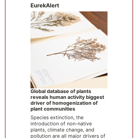
EurekAlert
Global database of plants
reveals human activity biggest
driver of homogenization of
plant communities
Species extinction, the
introduction of non-native
plants, climate change, and
pollution are all major drivers of