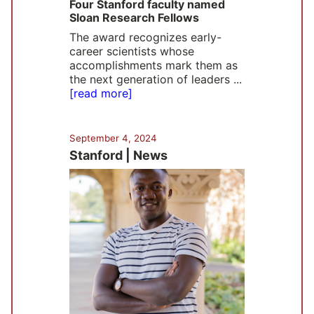
Four Stanford faculty named
Sloan Research Fellows
The award recognizes early-
career scientists whose
accomplishments mark them as
the next generation of leaders ...
[read more]
September 4, 2024
Stanford | News