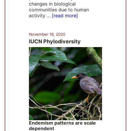
changes in biological
communities due to human
activity ...
[read more]
November 19, 2020
IUCN Phylodiversity
Endemism patterns are scale
dependent