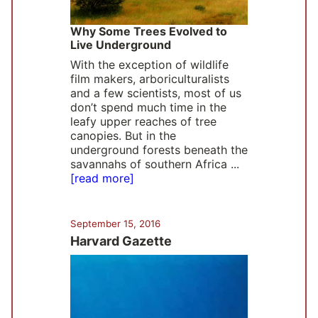
Why Some Trees Evolved to
Live Underground
With the exception of wildlife
film makers, arboriculturalists
and a few scientists, most of us
don’t spend much time in the
leafy upper reaches of tree
canopies. But in the
underground forests beneath the
savannahs of southern Africa ...
[read more]
September 15, 2016
Harvard Gazette