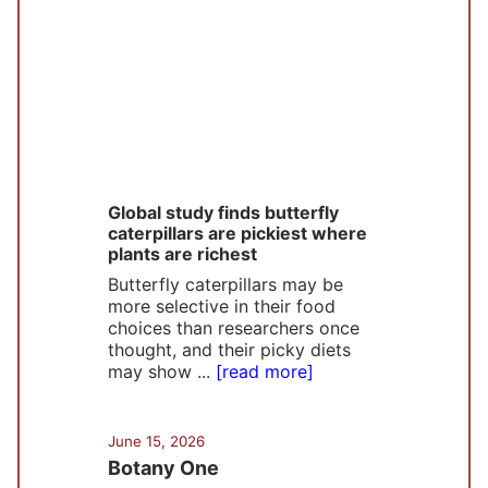
Global study finds butterfly
caterpillars are pickiest where
plants are richest
Butterfly caterpillars may be
more selective in their food
choices than researchers once
thought, and their picky diets
may show ...
[read more]
June 15, 2026
Botany One