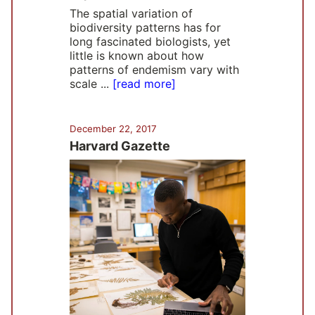
The spatial variation of
biodiversity patterns has for
long fascinated biologists, yet
little is known about how
patterns of endemism vary with
scale ...
[read more]
December 22, 2017
Harvard Gazette