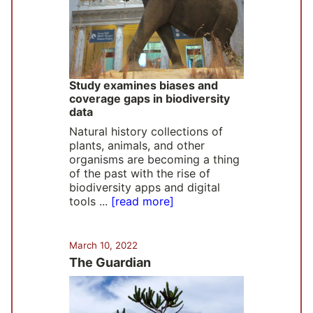
Study examines biases and
coverage gaps in biodiversity
data
Natural history collections of
plants, animals, and other
organisms are becoming a thing
of the past with the rise of
biodiversity apps and digital
tools ...
[read more]
March 10, 2022
The Guardian