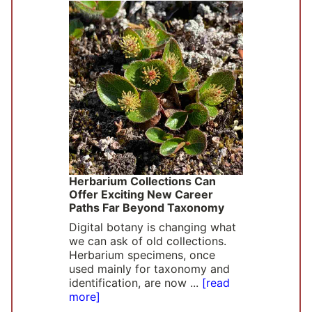
Herbarium Collections Can
Offer Exciting New Career
Paths Far Beyond Taxonomy
Digital botany is changing what
we can ask of old collections.
Herbarium specimens, once
used mainly for taxonomy and
identification, are now ...
[read
more]