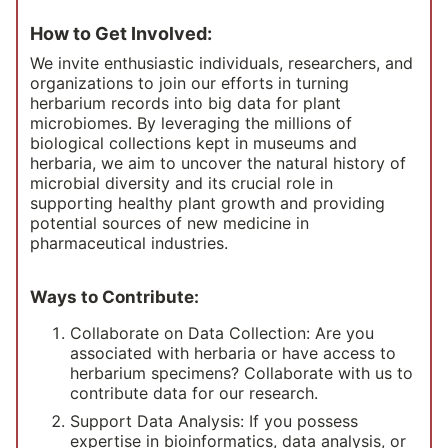
How to Get Involved:
We invite enthusiastic individuals, researchers, and
organizations to join our efforts in turning
herbarium records into big data for plant
microbiomes. By leveraging the millions of
biological collections kept in museums and
herbaria, we aim to uncover the natural history of
microbial diversity and its crucial role in
supporting healthy plant growth and providing
potential sources of new medicine in
pharmaceutical industries.
Ways to Contribute:
Collaborate on Data Collection: Are you
associated with herbaria or have access to
herbarium specimens? Collaborate with us to
contribute data for our research.
Support Data Analysis: If you possess
expertise in bioinformatics, data analysis, or