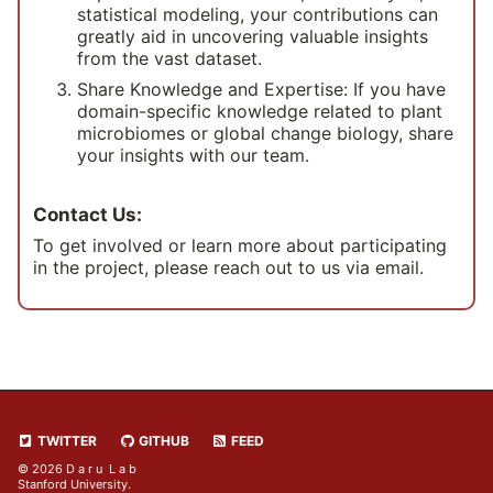
statistical modeling, your contributions can
greatly aid in uncovering valuable insights
from the vast dataset.
Share Knowledge and Expertise: If you have
domain-specific knowledge related to plant
microbiomes or global change biology, share
your insights with our team.
Contact Us:
To get involved or learn more about participating
in the project, please reach out to us via email.
TWITTER
GITHUB
FEED
© 2026 D a r u L a b
Stanford University.