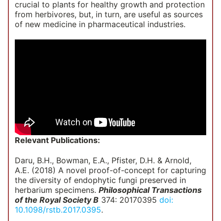
crucial to plants for healthy growth and protection
from herbivores, but, in turn, are useful as sources
of new medicine in pharmaceutical industries.
Relevant Publications:
Daru, B.H., Bowman, E.A., Pfister, D.H. & Arnold,
A.E. (2018) A novel proof-of-concept for capturing
the diversity of endophytic fungi preserved in
herbarium specimens.
Philosophical Transactions
of the Royal Society B
374: 20170395
doi:
10.1098/rstb.2017.0395
.