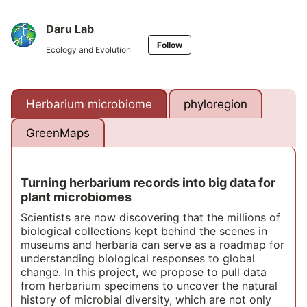
Daru Lab
Follow
Ecology and Evolution
Herbarium microbiome
phyloregion
GreenMaps
Turning herbarium records into big data for
plant microbiomes
Scientists are now discovering that the millions of
biological collections kept behind the scenes in
museums and herbaria can serve as a roadmap for
understanding biological responses to global
change. In this project, we propose to pull data
from herbarium specimens to uncover the natural
history of microbial diversity, which are not only