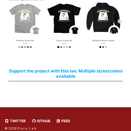
Support the project with this tee. Multiple sizes/colors
available
TWITTER
GITHUB
FEED
© 2026 D a r u L a b